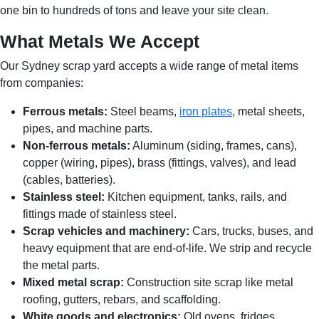
one bin to hundreds of tons and leave your site clean.
What Metals We Accept
Our Sydney scrap yard accepts a wide range of metal items
from companies:
Ferrous metals:
Steel beams,
iron plates
, metal sheets,
pipes, and machine parts.
Non-ferrous metals:
Aluminum (siding, frames, cans),
copper (wiring, pipes), brass (fittings, valves), and lead
(cables, batteries).
Stainless steel:
Kitchen equipment, tanks, rails, and
fittings made of stainless steel.
Scrap vehicles and machinery:
Cars, trucks, buses, and
heavy equipment that are end-of-life. We strip and recycle
the metal parts.
Mixed metal scrap:
Construction site scrap like metal
roofing, gutters, rebars, and scaffolding.
White goods and electronics:
Old ovens, fridges,