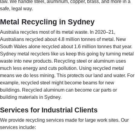
law. We handle steel, aluminum, copper, brass, and more in a
safe, legal way.
Metal Recycling in Sydney
Australia recycles most of its metal waste. In 2020–21,
Australians recycled about 4.8 million tonnes of metal. New
South Wales alone recycled about 1.6 million tonnes that year.
Sydney metal recyclers like us keep this going by turning metal
waste into new products. Recycling steel or aluminum uses
much less energy and cuts pollution. Using recycled metal
means we do less mining. This protects our land and water. For
example, recycled steel might become beams for new
buildings. Recycled aluminum can become car parts or
building materials in Sydney.
Services for Industrial Clients
We provide recycling services made for large work sites. Our
services include: