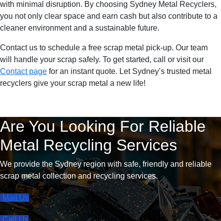
with minimal disruption. By choosing Sydney Metal Recyclers,
you not only clear space and earn cash but also contribute to a
cleaner environment and a sustainable future.
Contact us to schedule a free scrap metal pick-up. Our team
will handle your scrap safely. To get started, call or visit our
Contact page
for an instant quote. Let Sydney’s trusted metal
recyclers give your scrap metal a new life!
Are You Looking For Reliable
Metal Recycling Services
We provide the Sydney region with safe, friendly and reliable
scrap metal collection and recycling services.
Mail Us
Call Us