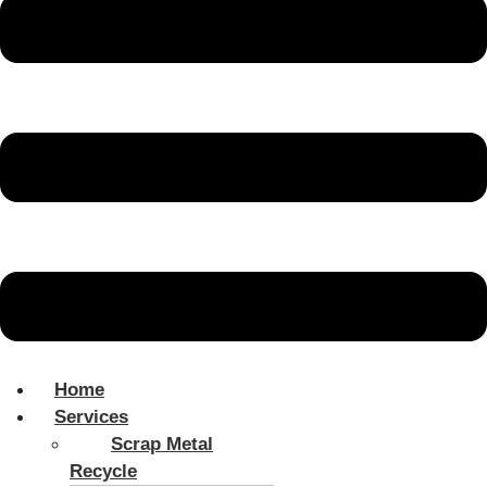
Home
Services
Scrap Metal
Recycle