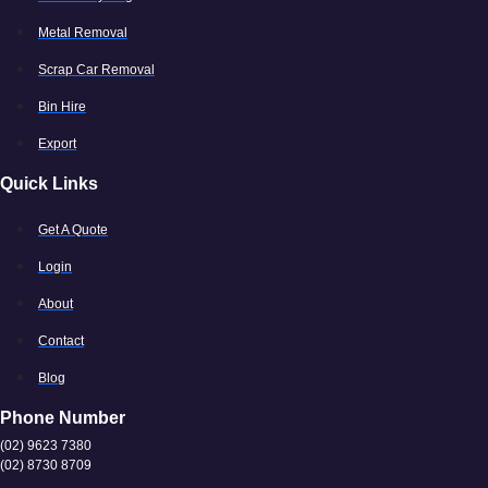
Metal Removal
Scrap Car Removal
Bin Hire
Export
Quick Links
Get A Quote
Login
About
Contact
Blog
Phone Number
(02) 9623 7380
(02) 8730 8709