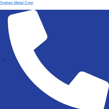
Sydney Metal Corp