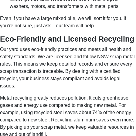
washers, motors, and transformers with metal parts.
Even if you have a large mixed pile, we will sort it for you. If
you’re not sure, just ask – our team will help.
Eco-Friendly and Licensed Recycling
Our yard uses eco-friendly practices and meets all health and
safety standards. We are licensed and follow NSW scrap metal
rules. This means we keep detailed records and ensure every
scrap transaction is traceable. By dealing with a certified
recycler, your business stays compliant and avoids legal
issues.
Metal recycling greatly reduces pollution. It cuts greenhouse
gases and energy use compared to making new metal. For
example, using recycled steel saves about 74% of the energy
compared to new steel. Recycling aluminum saves even more.
By picking up your scrap metal, we keep valuable resources in
use and out of landfill.