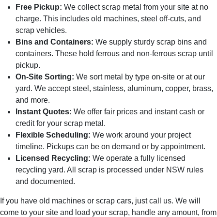
Free Pickup:
We collect scrap metal from your site at no
charge. This includes old machines, steel off-cuts, and
scrap vehicles.
Bins and Containers:
We supply sturdy scrap bins and
containers. These hold ferrous and non-ferrous scrap until
pickup.
On-Site Sorting:
We sort metal by type on-site or at our
yard. We accept steel, stainless, aluminum, copper, brass,
and more.
Instant Quotes:
We offer fair prices and instant cash or
credit for your scrap metal.
Flexible Scheduling:
We work around your project
timeline. Pickups can be on demand or by appointment.
Licensed Recycling:
We operate a fully licensed
recycling yard. All scrap is processed under NSW rules
and documented.
If you have old machines or scrap cars, just call us. We will
come to your site and load your scrap, handle any amount, from