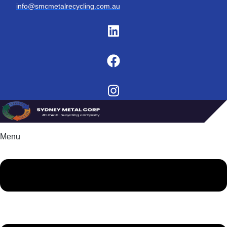
info@smcmetalrecycling.com.au
Menu