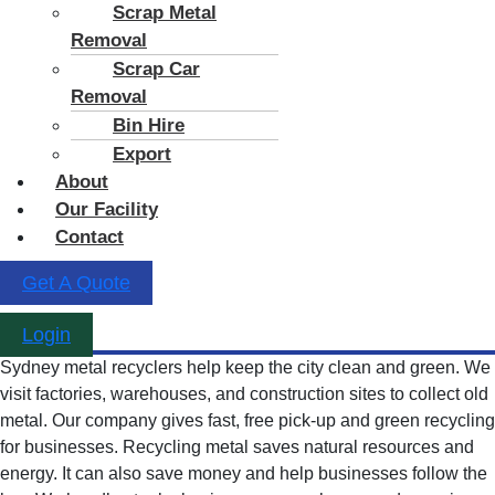
Scrap Metal
Removal
Scrap Car
Removal
Bin Hire
Export
About
Our Facility
Contact
Get A Quote
Login
Sydney metal recyclers help keep the city clean and green. We
visit factories, warehouses, and construction sites to collect old
metal. Our company gives fast, free pick-up and green recycling
for businesses. Recycling metal saves natural resources and
energy. It can also save money and help businesses follow the