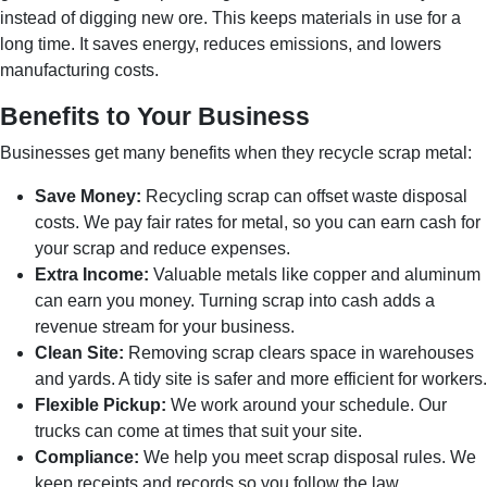
instead of digging new ore. This keeps materials in use for a
long time. It saves energy, reduces emissions, and lowers
manufacturing costs.
Benefits to Your Business
Businesses get many benefits when they recycle scrap metal:
Save Money:
Recycling scrap can offset waste disposal
costs. We pay fair rates for metal, so you can earn cash for
your scrap and reduce expenses.
Extra Income:
Valuable metals like copper and aluminum
can earn you money. Turning scrap into cash adds a
revenue stream for your business.
Clean Site:
Removing scrap clears space in warehouses
and yards. A tidy site is safer and more efficient for workers.
Flexible Pickup:
We work around your schedule. Our
trucks can come at times that suit your site.
Compliance:
We help you meet scrap disposal rules. We
keep receipts and records so you follow the law.