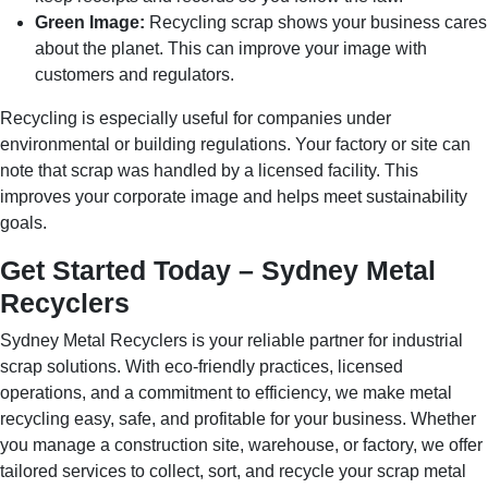
Green Image:
Recycling scrap shows your business cares
about the planet. This can improve your image with
customers and regulators.
Recycling is especially useful for companies under
environmental or building regulations. Your factory or site can
note that scrap was handled by a licensed facility. This
improves your corporate image and helps meet sustainability
goals.
Get Started Today – Sydney Metal
Recyclers
Sydney Metal Recyclers is your reliable partner for industrial
scrap solutions. With eco-friendly practices, licensed
operations, and a commitment to efficiency, we make metal
recycling easy, safe, and profitable for your business. Whether
you manage a construction site, warehouse, or factory, we offer
tailored services to collect, sort, and recycle your scrap metal