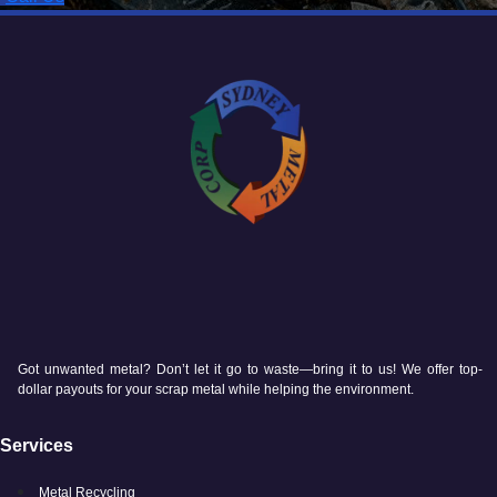
Got unwanted metal? Don’t let it go to waste—bring it to us! We offer top-
dollar payouts for your scrap metal while helping the environment.
Services
Metal Recycling