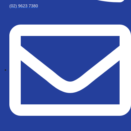
(02) 9623 7380