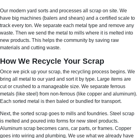
Our modern yard sorts and processes all scrap on site. We
have big machines (balers and shears) and a certified scale to
track every ton. We separate each metal type and remove any
waste. Then we send the metal to mills where it is melted into
new products. This helps the community by saving raw
materials and cutting waste.
How We Recycle Your Scrap
Once we pick up your scrap, the recycling process begins. We
bring all metal to our yard and sort it by type. Large items are
cut or crushed to a manageable size. We separate ferrous
metals (like steel) from non-ferrous (like copper and aluminum).
Each sorted metal is then baled or bundled for transport.
Next, the sorted scrap goes to mills and foundries. Steel scrap
is melted and poured into forms for new steel products.
Aluminum scrap becomes cans, car parts, or frames. Copper
goes into wiring and plumbing. We use what we already have