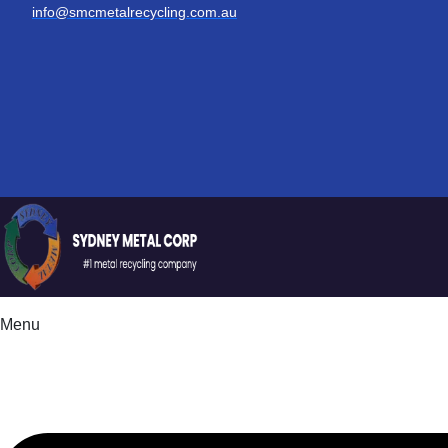
info@smcmetalrecycling.com.au
Menu