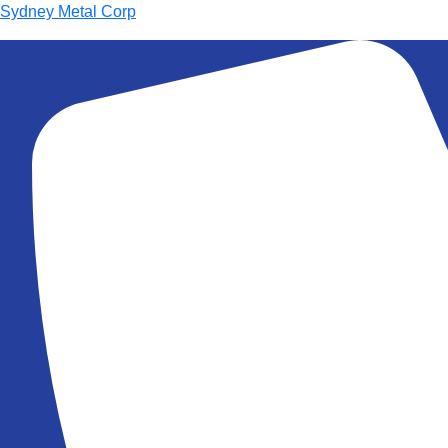
Sydney Metal Corp