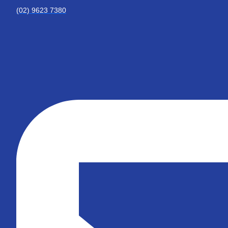
(02) 9623 7380