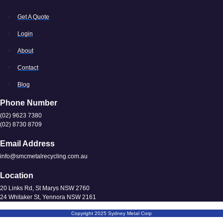
Get A Quote
Login
About
Contact
Blog
Phone Number
(02) 9623 7380
(02) 8730 8709
Email Address
info@smcmetalrecycling.com.au
Location
20 Links Rd, St Marys NSW 2760
24 Whitaker St, Yennora NSW 2161
Copyright 2025 Sydney Metal Corp