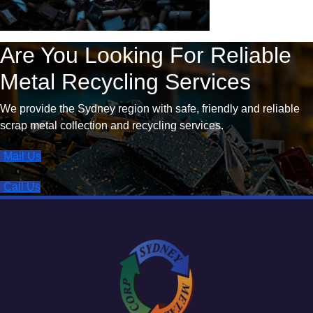
Are You Looking For Reliable
Metal Recycling Services
We provide the Sydney region with safe, friendly and reliable
scrap metal collection and recycling services.
Mail Us
Call Us