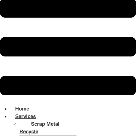
Home
Services
Scrap Metal
Recycle