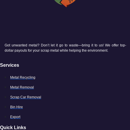
Got unwanted metal? Don’t let it go to waste—bring it to us! We offer top-
dollar payouts for your scrap metal while helping the environment.
Services
Metal Recycling
Metal Removal
Scrap Car Removal
Bin Hire
Export
Quick Links