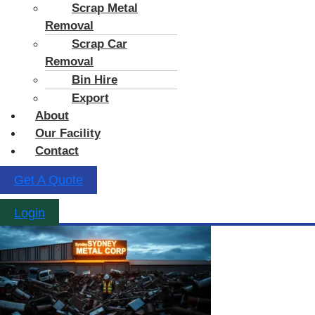
Scrap Metal
Removal
Scrap Car
Removal
Bin Hire
Export
About
Our Facility
Contact
Get A Quote
Login