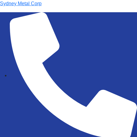
Sydney Metal Corp