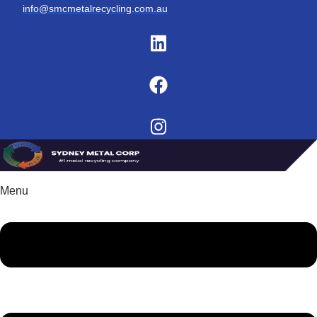
info@smcmetalrecycling.com.au
Menu