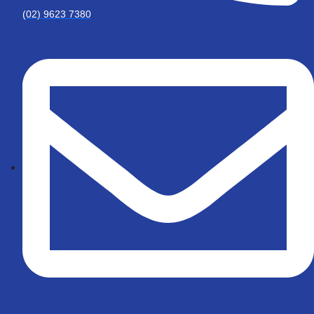
(02) 9623 7380