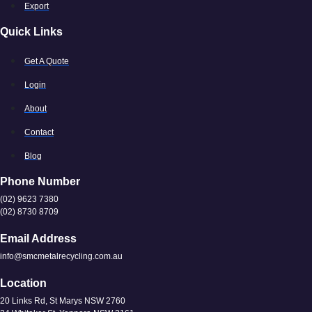
Export
Quick Links
Get A Quote
Login
About
Contact
Blog
Phone Number
(02) 9623 7380
(02) 8730 8709
Email Address
info@smcmetalrecycling.com.au
Location
20 Links Rd, St Marys NSW 2760