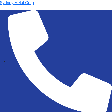
Sydney Metal Corp