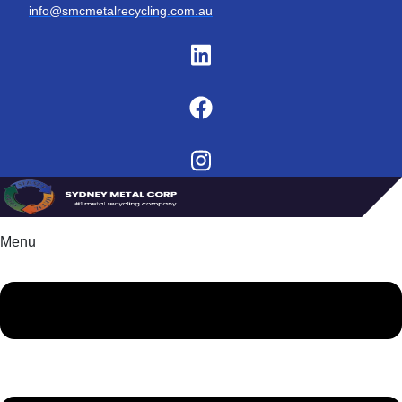
info@smcmetalrecycling.com.au
Menu