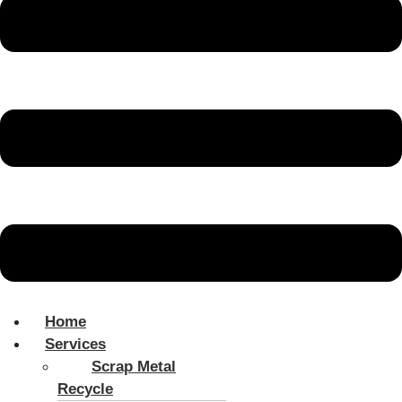
Home
Services
Scrap Metal
Recycle