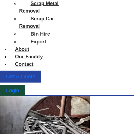
Scrap Metal
Removal
Scrap Car
Removal
Bin Hire
Export
About
Our Facility
Contact
Get A Quote
Login