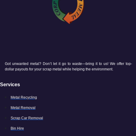
Got unwanted metal? Don’t let it go to waste—bring it to us! We offer top-
dollar payouts for your scrap metal while helping the environment.
Services
Metal Recycling
Metal Removal
Scrap Car Removal
Bin Hire