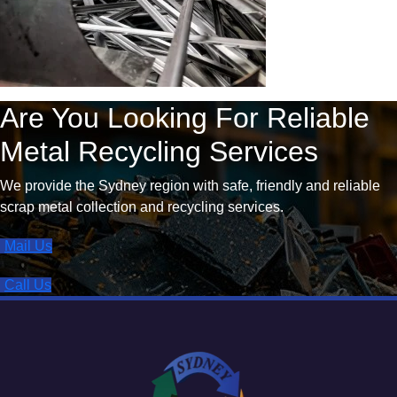
Are You Looking For Reliable
Metal Recycling Services
We provide the Sydney region with safe, friendly and reliable
scrap metal collection and recycling services.
Mail Us
Call Us