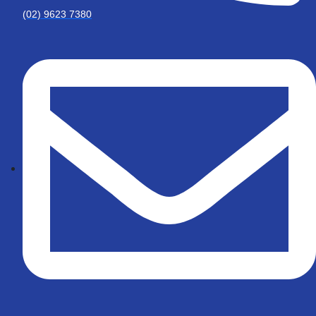
(02) 9623 7380