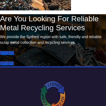
Are You Looking For Reliable
Metal Recycling Services
We provide the Sydney region with safe, friendly and reliable
scrap metal collection and recycling services.
Mail Us
Call Us