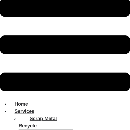
Home
Services
Scrap Metal
Recycle