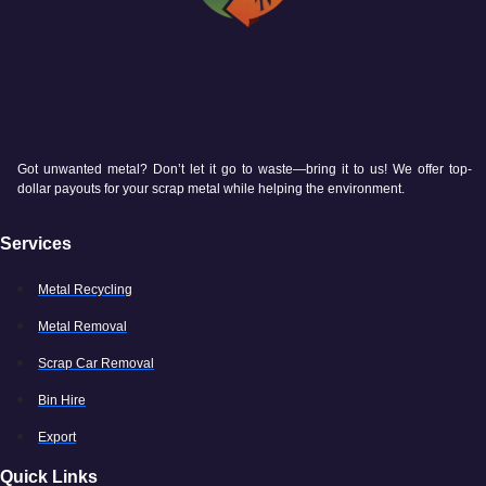
Got unwanted metal? Don’t let it go to waste—bring it to us! We offer top-
dollar payouts for your scrap metal while helping the environment.
Services
Metal Recycling
Metal Removal
Scrap Car Removal
Bin Hire
Export
Quick Links