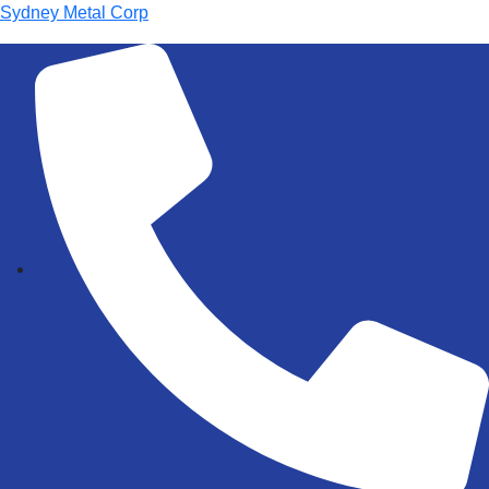
Sydney Metal Corp