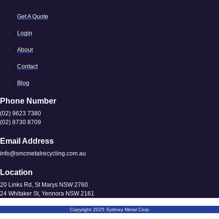
Get A Quote
Login
About
Contact
Blog
Phone Number
(02) 9623 7380
(02) 8730 8709
Email Address
info@smcmetalrecycling.com.au
Location
20 Links Rd, St Marys NSW 2760
24 Whitaker St, Yennora NSW 2161
Copyright 2025 Sydney Metal Corp