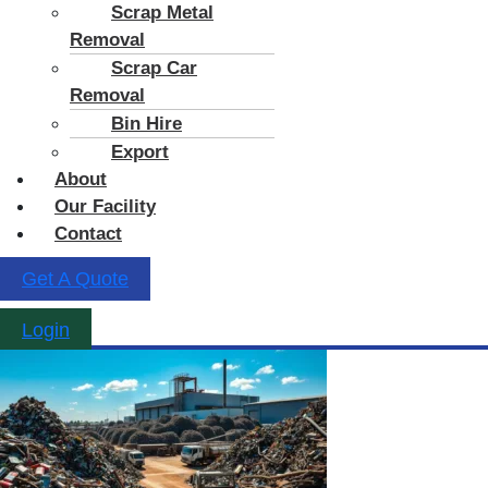
Scrap Metal
Removal
Scrap Car
Removal
Bin Hire
Export
About
Our Facility
Contact
Get A Quote
Login