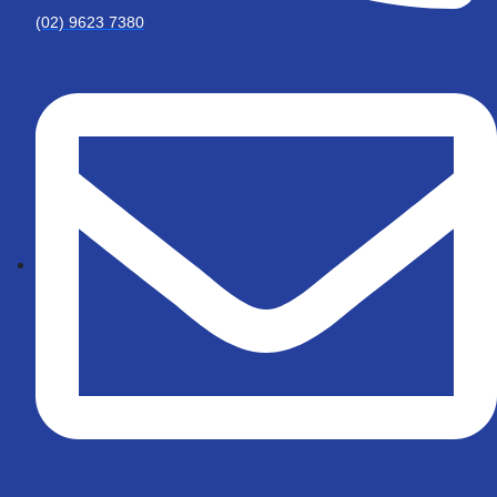
(02) 9623 7380