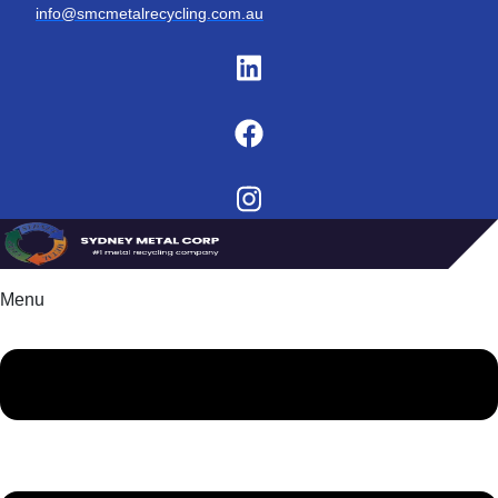
info@smcmetalrecycling.com.au
Menu