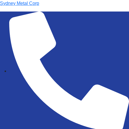
Sydney Metal Corp