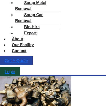
Scrap Metal
Removal
Scrap Car
Removal
Bin Hire
Export
About
Our Facility
Contact
Get A Quote
Login