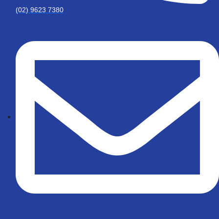
(02) 9623 7380