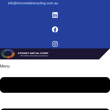
info@smcmetalrecycling.com.au
Menu