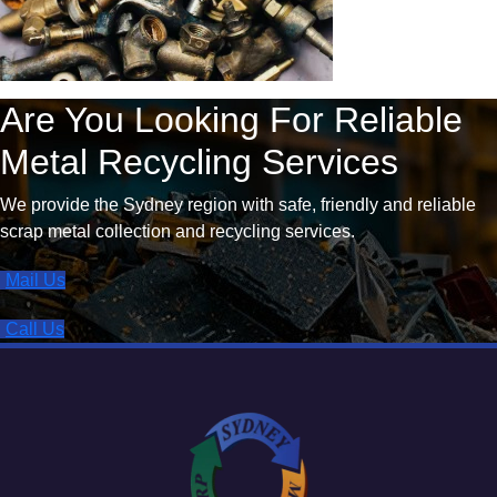
Are You Looking For Reliable
Metal Recycling Services
We provide the Sydney region with safe, friendly and reliable
scrap metal collection and recycling services.
Mail Us
Call Us