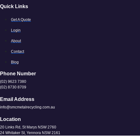
Quick Links
Get A Quote
Login
About
Contact
Blog
Phone Number
(02) 9623 7380
(02) 8730 8709
Email Address
info@smcmetalrecycling.com.au
Location
20 Links Rd, St Marys NSW 2760
24 Whitaker St, Yennora NSW 2161