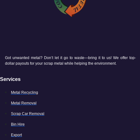
Got unwanted metal? Don’t let it go to waste—bring it to us! We offer top-
dollar payouts for your scrap metal while helping the environment.
Services
Metal Recycling
Metal Removal
Scrap Car Removal
Bin Hire
Export