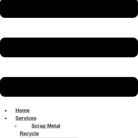
Home
Services
Scrap Metal
Recycle