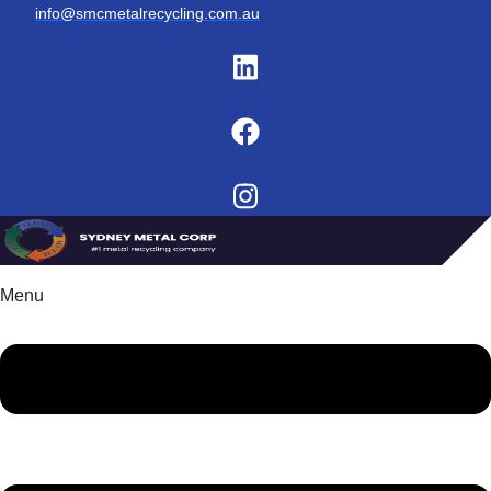
info@smcmetalrecycling.com.au
Menu