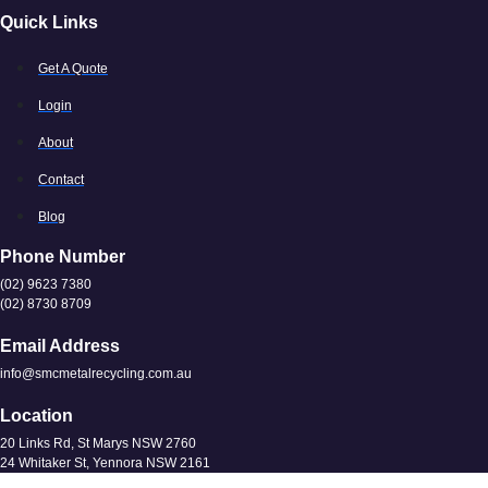
Quick Links
Get A Quote
Login
About
Contact
Blog
Phone Number
(02) 9623 7380
(02) 8730 8709
Email Address
info@smcmetalrecycling.com.au
Location
20 Links Rd, St Marys NSW 2760
24 Whitaker St, Yennora NSW 2161