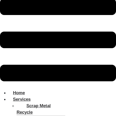
Home
Services
Scrap Metal
Recycle