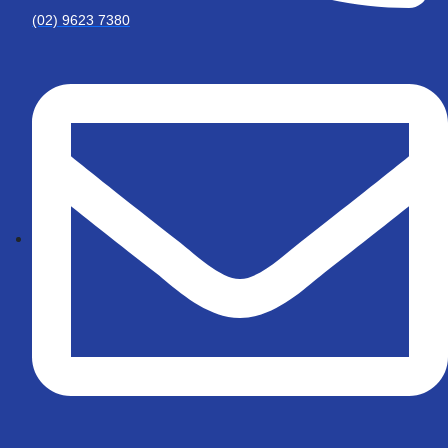
(02) 9623 7380