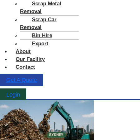
Scrap Metal
Removal
Scrap Car
Removal
Bin Hire
Export
About
Our Facility
Contact
Get A Quote
Login