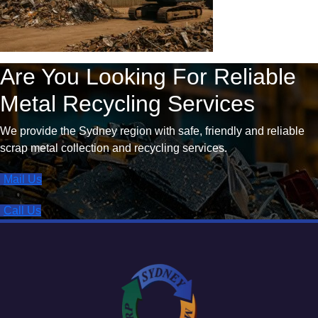
Are You Looking For Reliable
Metal Recycling Services
We provide the Sydney region with safe, friendly and reliable
scrap metal collection and recycling services.
Mail Us
Call Us