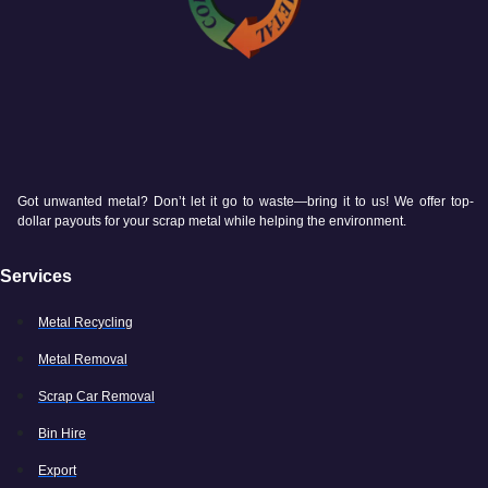
Got unwanted metal? Don’t let it go to waste—bring it to us! We offer top-
dollar payouts for your scrap metal while helping the environment.
Services
Metal Recycling
Metal Removal
Scrap Car Removal
Bin Hire
Export