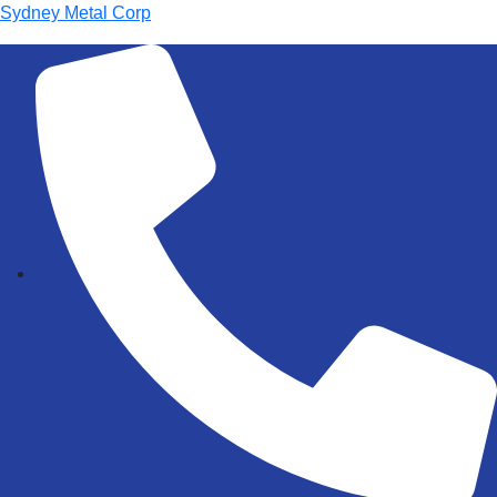
Sydney Metal Corp