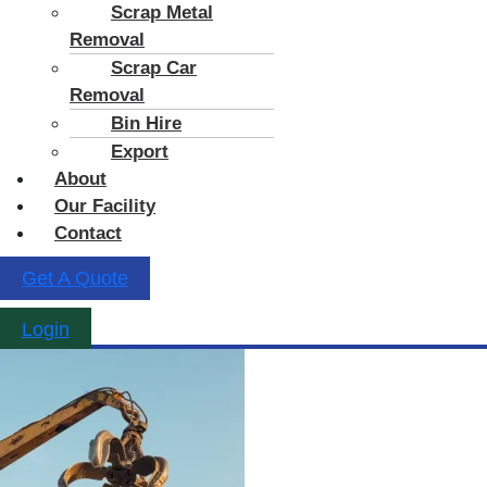
Scrap Metal
Removal
Scrap Car
Removal
Bin Hire
Export
About
Our Facility
Contact
Get A Quote
Login