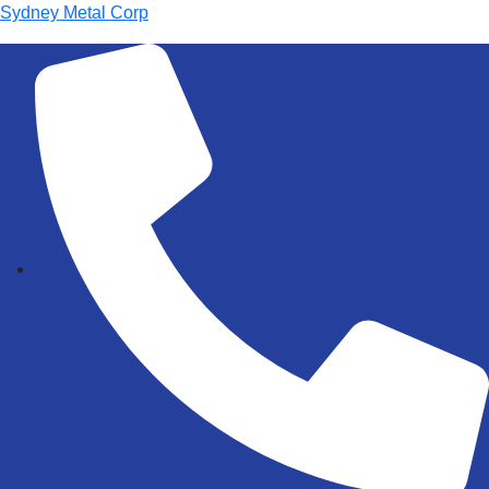
Sydney Metal Corp