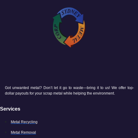
Got unwanted metal? Don’t let it go to waste—bring it to us! We offer top-
dollar payouts for your scrap metal while helping the environment.
Services
Metal Recycling
Metal Removal