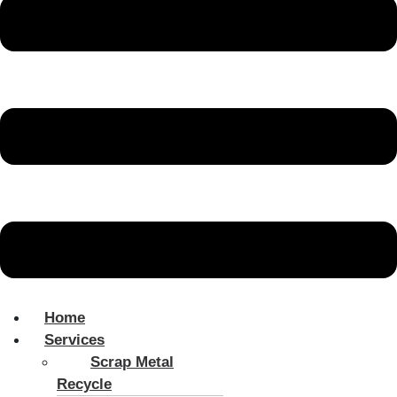
Home
Services
Scrap Metal
Recycle