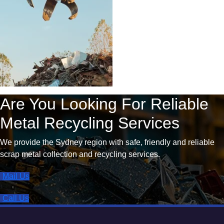
Are You Looking For Reliable
Metal Recycling Services
We provide the Sydney region with safe, friendly and reliable
scrap metal collection and recycling services.
Mail Us
Call Us