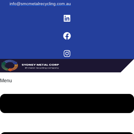
info@smcmetalrecycling.com.au
Menu