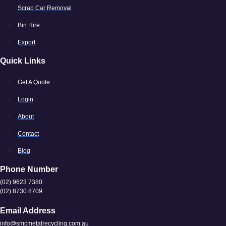
Scrap Car Removal
Bin Hire
Export
Quick Links
Get A Quote
Login
About
Contact
Blog
Phone Number
(02) 9623 7380
(02) 8730 8709
Email Address
info@smcmetalrecycling.com.au