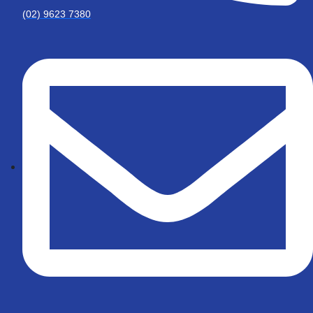
(02) 9623 7380