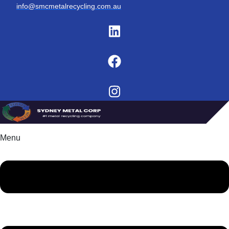
info@smcmetalrecycling.com.au
Menu