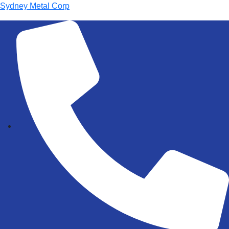
Sydney Metal Corp