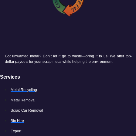
Got unwanted metal? Don’t let it go to waste—bring it to us! We offer top-
dollar payouts for your scrap metal while helping the environment.
Services
Metal Recycling
Metal Removal
Scrap Car Removal
Bin Hire
Export