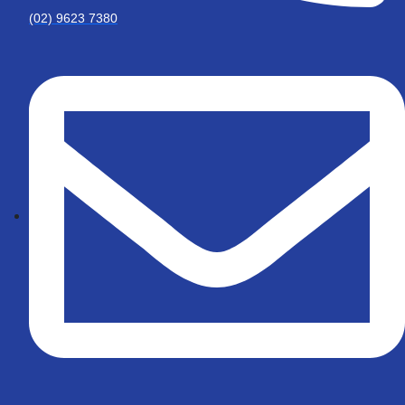
(02) 9623 7380