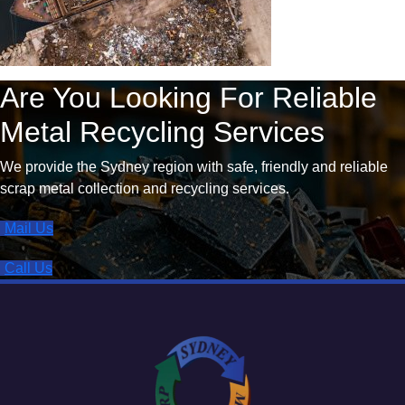
Are You Looking For Reliable
Metal Recycling Services
We provide the Sydney region with safe, friendly and reliable
scrap metal collection and recycling services.
Mail Us
Call Us