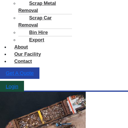
Scrap Metal
Removal
Scrap Car
Removal
Bin Hire
Export
About
Our Facility
Contact
Get A Quote
Login