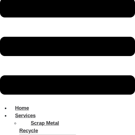
Home
Services
Scrap Metal
Recycle