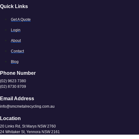
Quick Links
Get A Quote
Login
About
Contact
Blog
Phone Number
(02) 9623 7380
(02) 8730 8709
Email Address
info@smcmetalrecycling.com.au
Location
20 Links Rd, St Marys NSW 2760
24 Whitaker St, Yennora NSW 2161