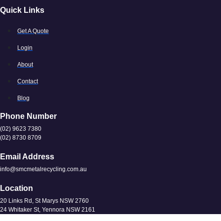
Quick Links
Get A Quote
Login
About
Contact
Blog
Phone Number
(02) 9623 7380
(02) 8730 8709
Email Address
info@smcmetalrecycling.com.au
Location
20 Links Rd, St Marys NSW 2760
24 Whitaker St, Yennora NSW 2161