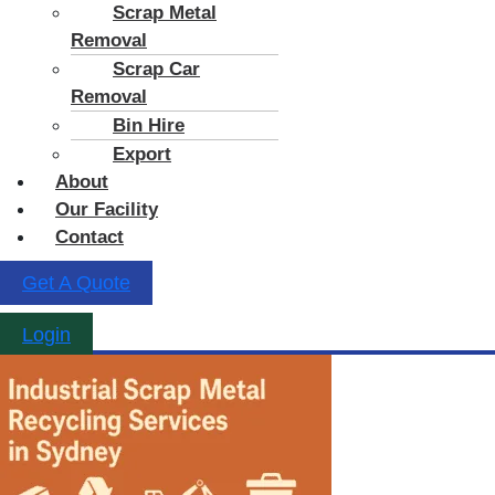
Scrap Metal
Removal
Scrap Car
Removal
Bin Hire
Export
About
Our Facility
Contact
Get A Quote
Login