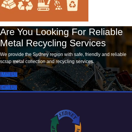
Are You Looking For Reliable
Metal Recycling Services
We provide the Sydney region with safe, friendly and reliable
scrap metal collection and recycling services.
Mail Us
Call Us