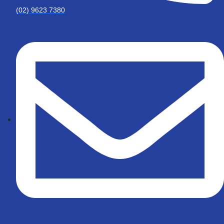
(02) 9623 7380