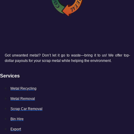
Got unwanted metal? Don’t let it go to waste—bring it to us! We offer top-
dollar payouts for your scrap metal while helping the environment.
Services
Metal Recycling
Metal Removal
Scrap Car Removal
Bin Hire
Export