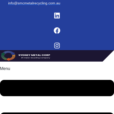
info@smcmetalrecycling.com.au
Menu