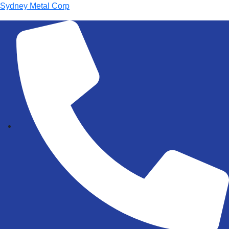
Sydney Metal Corp