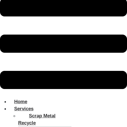
Home
Services
Scrap Metal
Recycle