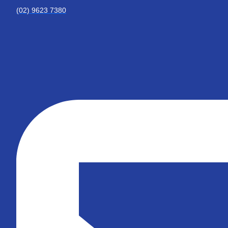
(02) 9623 7380