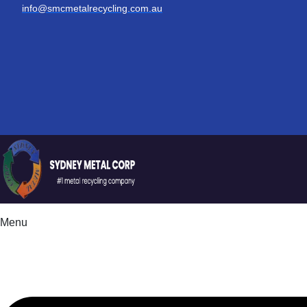
info@smcmetalrecycling.com.au
Menu