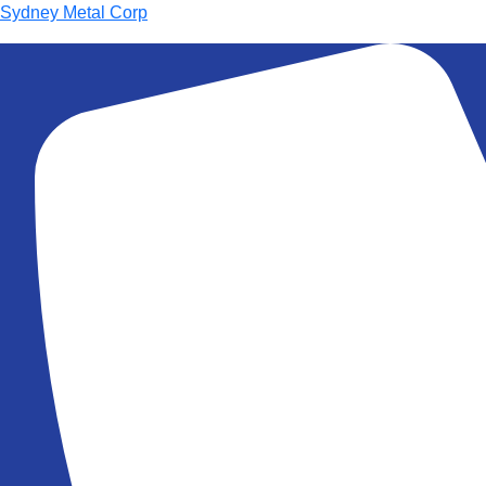
Sydney Metal Corp