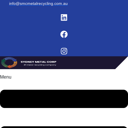
info@smcmetalrecycling.com.au
Menu