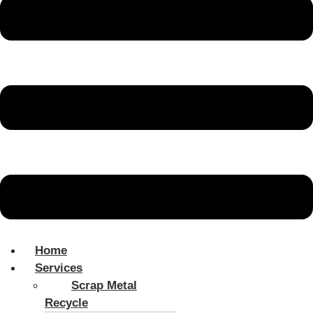
Home
Services
Scrap Metal
Recycle