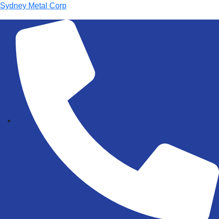
Sydney Metal Corp