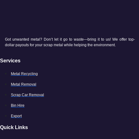
Got unwanted metal? Don’t let it go to waste—bring it to us! We offer top-
dollar payouts for your scrap metal while helping the environment.
Services
Metal Recycling
Metal Removal
Scrap Car Removal
Bin Hire
Export
Quick Links