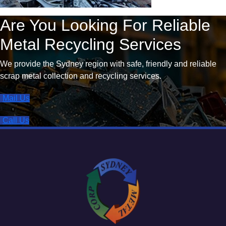
Are You Looking For Reliable
Metal Recycling Services
We provide the Sydney region with safe, friendly and reliable
scrap metal collection and recycling services.
Mail Us
Call Us