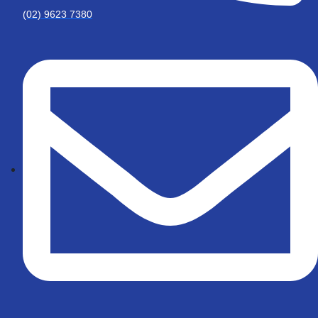
(02) 9623 7380