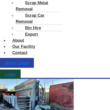
Scrap Metal
Removal
Scrap Car
Removal
Bin Hire
Export
About
Our Facility
Contact
Get A Quote
Login