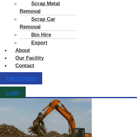
Scrap Metal
Removal
Scrap Car
Removal
Bin Hire
Export
About
Our Facility
Contact
Get A Quote
Login