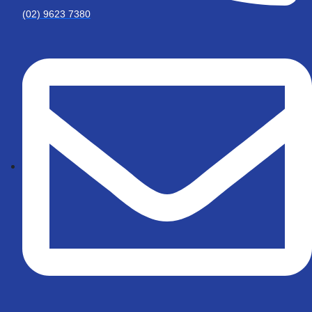
(02) 9623 7380