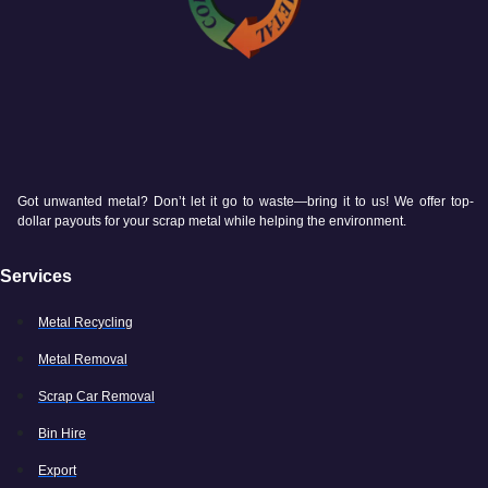
Got unwanted metal? Don’t let it go to waste—bring it to us! We offer top-
dollar payouts for your scrap metal while helping the environment.
Services
Metal Recycling
Metal Removal
Scrap Car Removal
Bin Hire
Export