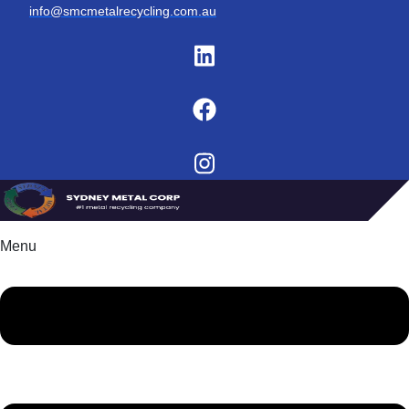
info@smcmetalrecycling.com.au
Menu