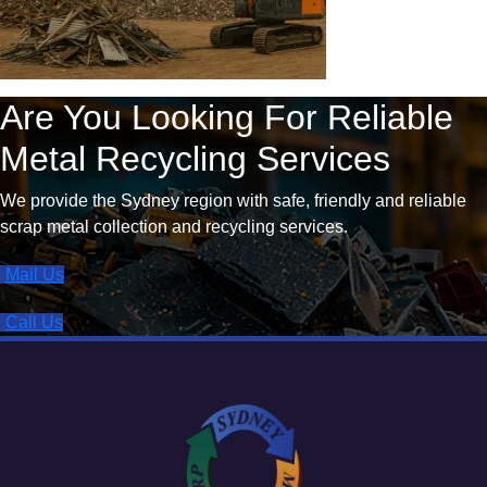
Are You Looking For Reliable
Metal Recycling Services
We provide the Sydney region with safe, friendly and reliable
scrap metal collection and recycling services.
Mail Us
Call Us