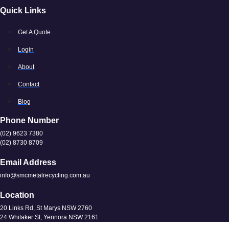
Quick Links
Get A Quote
Login
About
Contact
Blog
Phone Number
(02) 9623 7380
(02) 8730 8709
Email Address
info@smcmetalrecycling.com.au
Location
20 Links Rd, St Marys NSW 2760
24 Whitaker St, Yennora NSW 2161