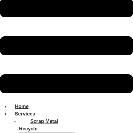
Home
Services
Scrap Metal
Recycle