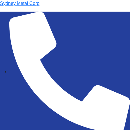
Sydney Metal Corp