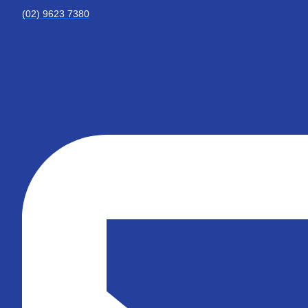
(02) 9623 7380