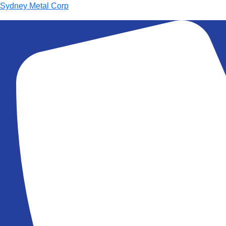
Sydney Metal Corp