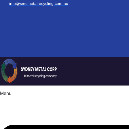
info@smcmetalrecycling.com.au
Menu